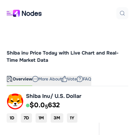
Shiba inu Price Today with Live Chart and Real-
Time Market Data
Overview
More About
Vote
FAQ
Shiba Inu/ U.S. Dollar
$0.0
632
5
1D
7D
1M
3M
1Y