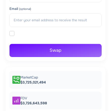
Email
(optional)
Swap
MarketCap
$3,725,021,494
FDV
$3,726,643,598