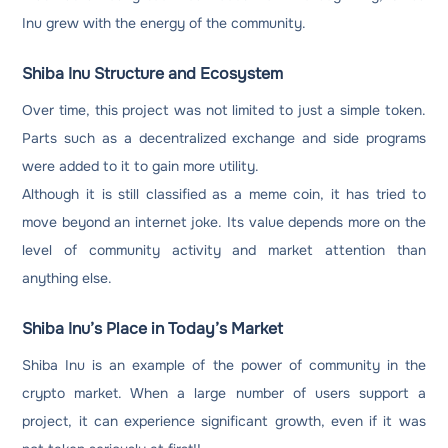
Inu grew with the energy of the community.
Shiba Inu Structure and Ecosystem
Over time, this project was not limited to just a simple token.
Parts such as a decentralized exchange and side programs
were added to it to gain more utility.
Although it is still classified as a meme coin, it has tried to
move beyond an internet joke. Its value depends more on the
level of community activity and market attention than
anything else.
Shiba Inu’s Place in Today’s Market
Shiba Inu is an example of the power of community in the
crypto market. When a large number of users support a
project, it can experience significant growth, even if it was