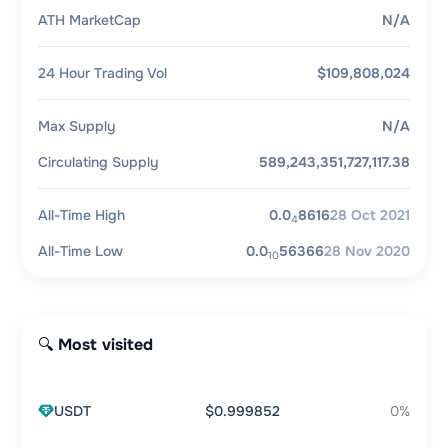
ATH MarketCap
N/A
24 Hour Trading Vol
$109,808,024
Max Supply
N/A
Circulating Supply
589,243,351,727,117.38
All-Time High
0.0
8616
28 Oct 2021
4
All-Time Low
0.0
56366
28 Nov 2020
10
🔍 Most visited
USDT
$0.999852
0%