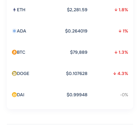
ETH
$2,281.59
↓ 1.8%
ADA
$0.264019
↓ 1%
BTC
$79,889
↓ 1.3%
DOGE
$0.107628
↓ 4.3%
DAI
$0.99948
-0%