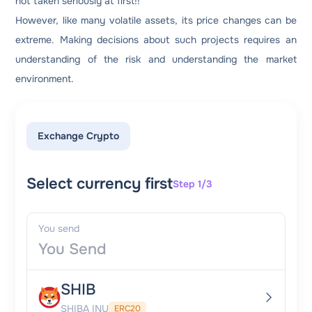
not taken seriously at first!!
However, like many volatile assets, its price changes can be
extreme. Making decisions about such projects requires an
understanding of the risk and understanding the market
environment.
Exchange Crypto
Select currency first
Step 1/3
You send
SHIB
SHIBA INU
ERC20