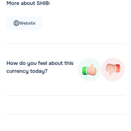
More about SHIB:
Website
How do you feel about this
currency today?