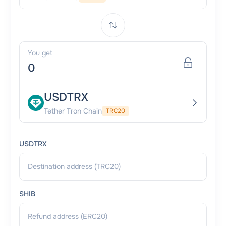
You get
USDTRX
Tether Tron Chain
TRC20
USDTRX
SHIB