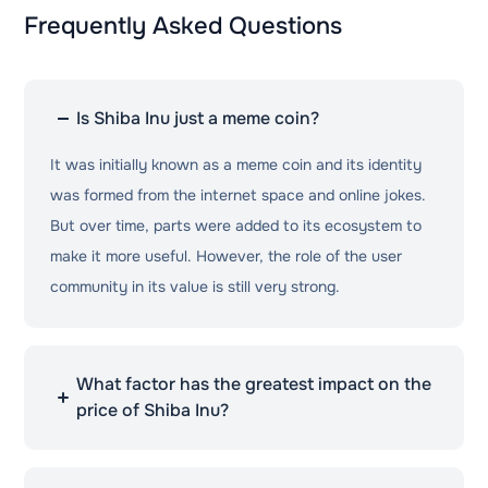
Frequently Asked Questions
Is Shiba Inu just a meme coin?
It was initially known as a meme coin and its identity
was formed from the internet space and online jokes.
But over time, parts were added to its ecosystem to
make it more useful. However, the role of the user
community in its value is still very strong.
What factor has the greatest impact on the
price of Shiba Inu?
Community activity and excitement, the social media
space, and the overall trend of the cryptocurrency