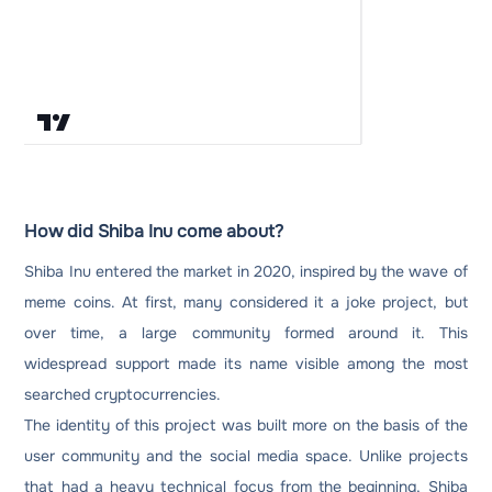
How did Shiba Inu come about?
Shiba Inu entered the market in 2020, inspired by the wave of
meme coins. At first, many considered it a joke project, but
over time, a large community formed around it. This
widespread support made its name visible among the most
searched cryptocurrencies.
The identity of this project was built more on the basis of the
user community and the social media space. Unlike projects
that had a heavy technical focus from the beginning, Shiba