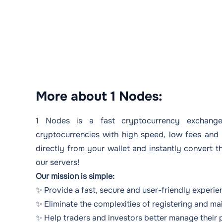
More about 1 Nodes:
1 Nodes is a fast cryptocurrency exchange
cryptocurrencies with high speed, low fees and 
directly from your wallet and instantly convert 
our servers!
Our mission is simple:
✨ Provide a fast, secure and user-friendly experi
✨ Eliminate the complexities of registering and ma
✨ Help traders and investors better manage their 