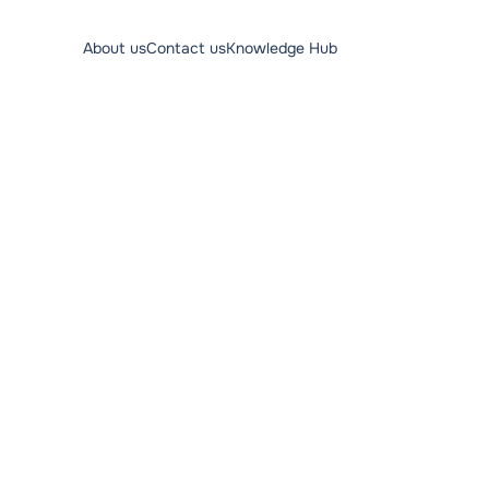
About us
Contact us
Knowledge Hub