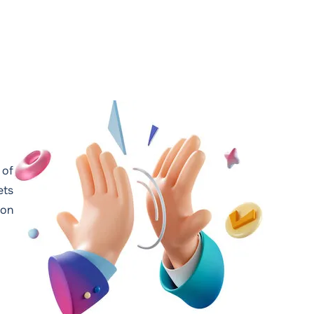
 of
ets
 on