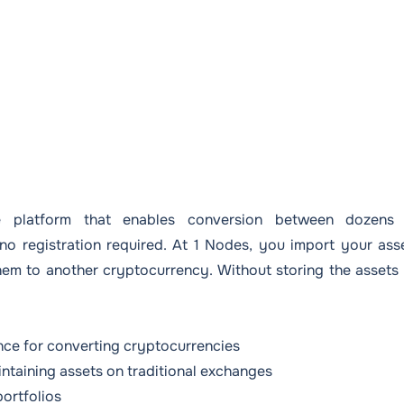
 platform that enables conversion between dozens
no registration required. At 1 Nodes, you import your ass
them to another cryptocurrency. Without storing the assets
ence for converting cryptocurrencies
intaining assets on traditional exchanges
portfolios