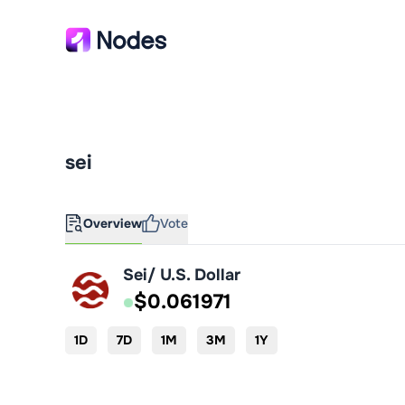
sei
Overview
Vote
Sei/ U.S. Dollar
$0.061971
1D
7D
1M
3M
1Y