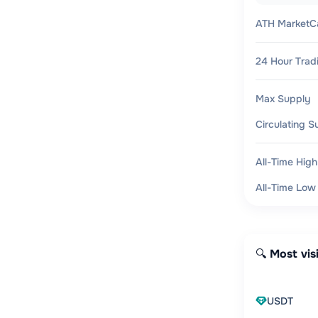
ATH MarketC
24 Hour Trad
Max Supply
Circulating S
All-Time High
All-Time Low
🔍 Most vis
USDT