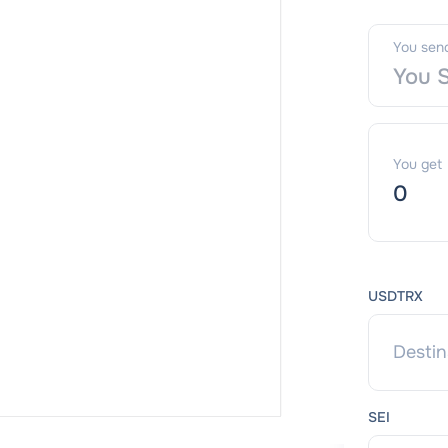
You sen
You get
USDTRX
SEI