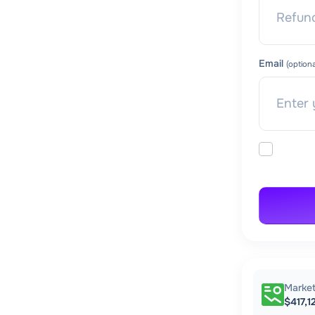
Email
(optiona
Marke
$417,1