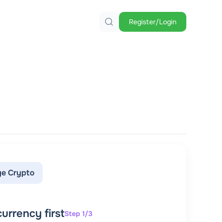
Register/Login
e Crypto
urrency first
Step 1/3