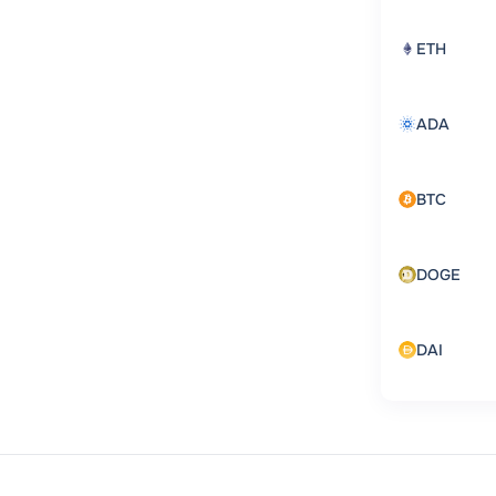
ETH
ADA
BTC
DOGE
DAI