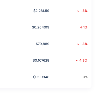
$2,281.59
↓ 1.8%
$0.264019
↓ 1%
$79,889
↓ 1.3%
$0.107628
↓ 4.3%
$0.99948
-0%