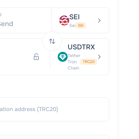
d
SEI
Sei
SEI
USDTRX
Tether
Tron
TRC20
Chain