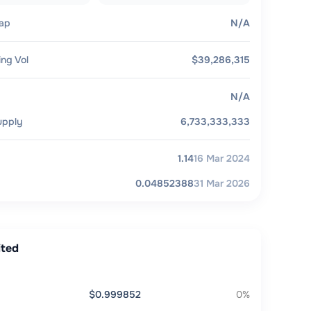
ap
N/A
ing Vol
$39,286,315
N/A
upply
6,733,333,333
1.14
16 Mar 2024
0.04852388
31 Mar 2026
ited
$0.999852
0%