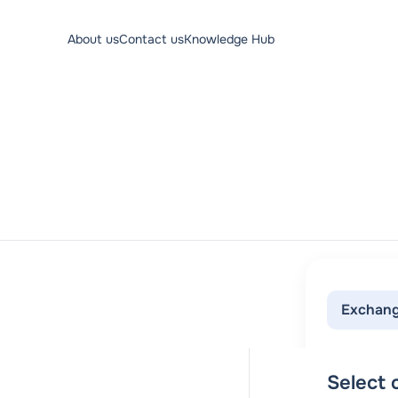
About us
Contact us
Knowledge Hub
Exchang
Select c