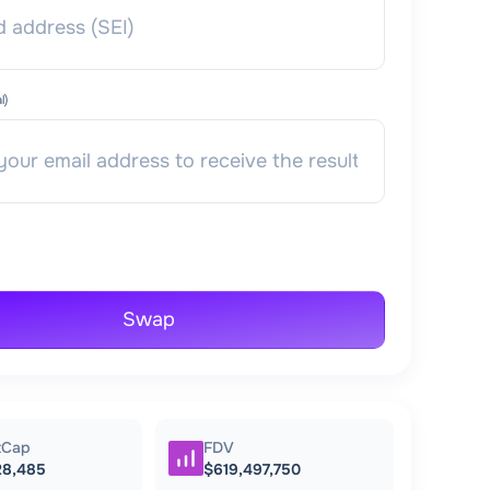
l)
Swap
tCap
FDV
28,485
$619,497,750