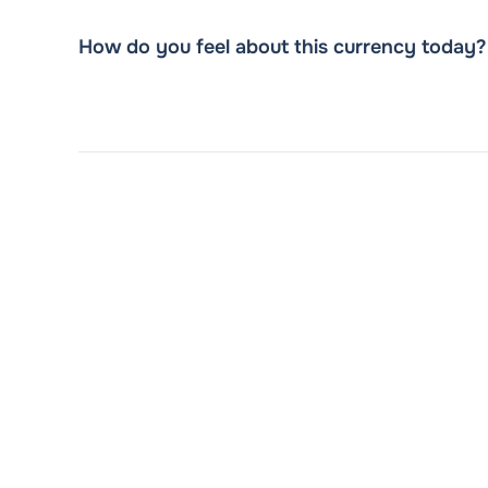
How do you feel about this currency today?