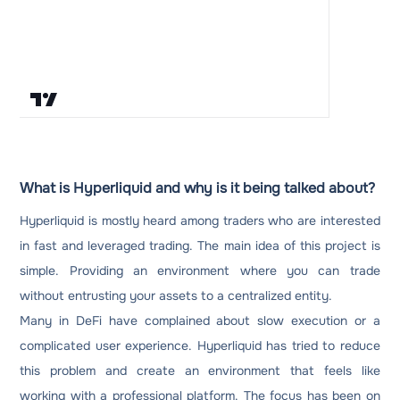
What is Hyperliquid and why is it being talked about?
Hyperliquid is mostly heard among traders who are interested
in fast and leveraged trading. The main idea of ​​this project is
simple. Providing an environment where you can trade
without entrusting your assets to a centralized entity.
Many in DeFi have complained about slow execution or a
complicated user experience. Hyperliquid has tried to reduce
this problem and create an environment that feels like
working with a professional platform. The focus has been on