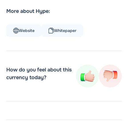
More about Hype:
Website
Whitepaper
How do you feel about this
currency today?