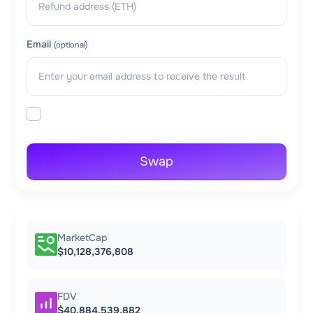
Email
(optional)
Swap
MarketCap
$10,128,376,808
FDV
$40,884,539,882