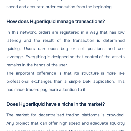
speed and accurate order execution from the beginning.
How does Hyperliquid manage transactions?
In this network, orders are registered in a way that has low
latency and the result of the transaction is determined
quickly. Users can open buy or sell positions and use
leverage. Everything is designed so that control of the assets
remains in the hands of the user.
The important difference is that its structure is more like
professional exchanges than a simple DeFi application. This
has made traders pay more attention to it.
Does Hyperliquid have a niche in the market?
The market for decentralized trading platforms is crowded.
Any project that can offer high speed and adequate liquidity