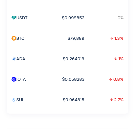
USDT
$0.999852
0%
BTC
$79,889
↓ 1.3%
ADA
$0.264019
↓ 1%
IOTA
$0.058283
↓ 0.8%
SUI
$0.964815
↓ 2.7%