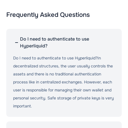
Frequently Asked Questions
Do I need to authenticate to use
Hyperliquid?
Do I need to authenticate to use Hyperliquid?In
decentralized structures, the user usually controls the
assets and there is no traditional authentication
process like in centralized exchanges. However, each
user is responsible for managing their own wallet and
personal security. Safe storage of private keys is very
important.