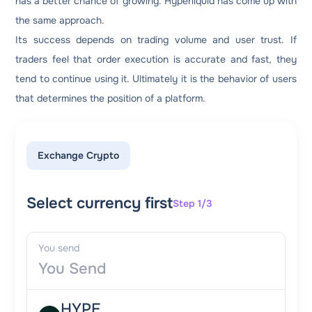
has a better chance of growing. Hyperliquid has come up with
the same approach.
Its success depends on trading volume and user trust. If
traders feel that order execution is accurate and fast, they
tend to continue using it. Ultimately it is the behavior of users
that determines the position of a platform.
Exchange Crypto
Select currency first
Step 1/3
You send
HYPE