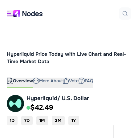
Hyperliquid Price Today with Live Chart and Real-
Time Market Data
Overview
More About
Vote
FAQ
Hyperliquid/ U.S. Dollar
$42.49
1D
7D
1M
3M
1Y