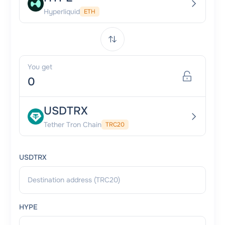
Hyperliquid
ETH
You get
USDTRX
Tether Tron Chain
TRC20
USDTRX
HYPE