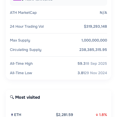
ATH MarketCap
N/A
24 Hour Trading Vol
$319,293,148
Max Supply
1,000,000,000
Circulating Supply
238,385,315.95
All-Time High
59.3
18 Sep 2025
All-Time Low
3.81
29 Nov 2024
🔍 Most visited
ETH
$2,281.59
↓ 1.8%