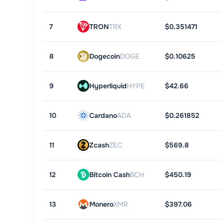
7
TRON
TRX
$0.351471
8
Dogecoin
DOGE
$0.10625
9
Hyperliquid
HYPE
$42.66
10
Cardano
ADA
$0.261852
11
Zcash
ZEC
$569.8
12
Bitcoin Cash
BCH
$450.19
13
Monero
XMR
$397.06