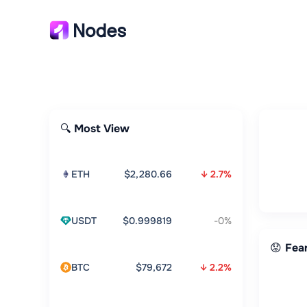
🔍 Most View
ETH
$2,280.66
↓ 2.7%
USDT
$0.999819
-0%
😟 Fea
BTC
$79,672
↓ 2.2%