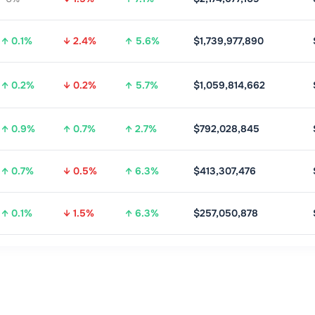
↑ 0.1%
↓ 2.4%
↑ 5.6%
$1,739,977,890
↑ 0.2%
↓ 0.2%
↑ 5.7%
$1,059,814,662
↑ 0.9%
↑ 0.7%
↑ 2.7%
$792,028,845
↑ 0.7%
↓ 0.5%
↑ 6.3%
$413,307,476
↑ 0.1%
↓ 1.5%
↑ 6.3%
$257,050,878