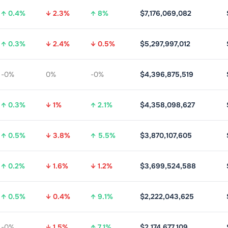
↑ 0.4%
↓ 2.3%
↑ 8%
$7,176,069,082
↑ 0.3%
↓ 2.4%
↓ 0.5%
$5,297,997,012
-0%
0%
-0%
$4,396,875,519
↑ 0.3%
↓ 1%
↑ 2.1%
$4,358,098,627
↑ 0.5%
↓ 3.8%
↑ 5.5%
$3,870,107,605
↑ 0.2%
↓ 1.6%
↓ 1.2%
$3,699,524,588
↑ 0.5%
↓ 0.4%
↑ 9.1%
$2,222,043,625
-0%
↓ 1.5%
↑ 7.1%
$2,174,677,109