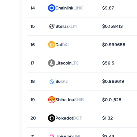
14
Chainlink
LINK
$9.87
15
Stellar
XLM
$0.158413
16
Dai
DAI
$0.999658
17
Litecoin
LTC
$56.5
18
Sui
SUI
$0.966619
19
Shiba Inu
SHIB
$0.0
628
5
20
Polkadot
DOT
$1.32
21
Uniswap
UNI
$3.43