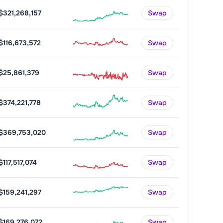
$321,268,157
Swap
$116,673,572
Swap
$25,861,379
Swap
$374,221,778
Swap
$369,753,020
Swap
$117,517,074
Swap
$159,241,297
Swap
$169,276,072
Swap