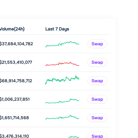
Volume(24h)
Last 7 Days
$37,684,104,782
Swap
$21,553,410,077
Swap
$68,914,758,712
Swap
$1,006,237,851
Swap
$1,651,714,568
Swap
$3,476,314,110
Swap