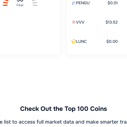
PENGU
$0.01
Fear
VVV
$13.52
LUNC
$0.00
Check Out the Top 100 Coins
e list to access full market data and make smarter tra