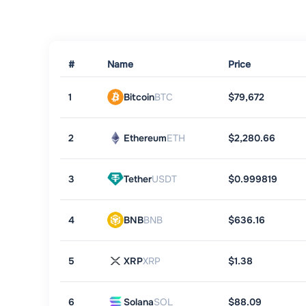
#
Name
Price
1
Bitcoin
BTC
$79,672
2
Ethereum
ETH
$2,280.66
3
Tether
USDT
$0.999819
4
BNB
BNB
$636.16
5
XRP
XRP
$1.38
6
Solana
SOL
$88.09