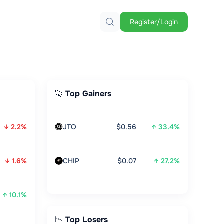
Register/Login
🚀 Top Gainers
↓ 2.2%
JTO
$0.56
↑ 33.4%
↓ 1.6%
CHIP
$0.07
↑ 27.2%
↑ 10.1%
📉 Top Losers