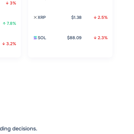
↓ 3%
XRP
$1.38
↓ 2.5%
↑ 7.8%
SOL
$88.09
↓ 2.3%
↓ 3.2%
ding decisions.