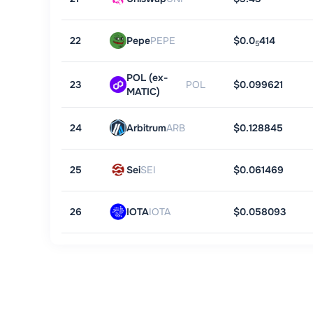
22
Pepe
PEPE
$0.0
414
5
POL (ex-
23
POL
$0.099621
MATIC)
24
Arbitrum
ARB
$0.128845
25
Sei
SEI
$0.061469
26
IOTA
IOTA
$0.058093