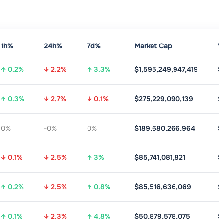
1h%
24h%
7d%
Market Cap
↑ 0.2%
↓ 2.2%
↑ 3.3%
$1,595,249,947,419
↑ 0.3%
↓ 2.7%
↓ 0.1%
$275,229,090,139
0%
-0%
0%
$189,680,266,964
↓ 0.1%
↓ 2.5%
↑ 3%
$85,741,081,821
↑ 0.2%
↓ 2.5%
↑ 0.8%
$85,516,636,069
↑ 0.1%
↓ 2.3%
↑ 4.8%
$50,879,578,075