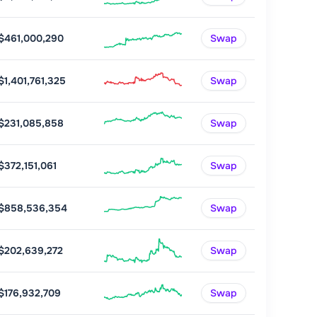
$461,000,290
Swap
$1,401,761,325
Swap
$231,085,858
Swap
$372,151,061
Swap
$858,536,354
Swap
$202,639,272
Swap
$176,932,709
Swap