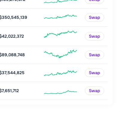
$350,545,139
Swap
$42,022,372
Swap
$89,088,748
Swap
$37,544,825
Swap
$7,651,712
Swap