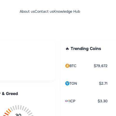
About us
Contact us
Knowledge Hub
🔥 Trending Coins
BTC
$79,672
TON
$2.71
r & Greed
ICP
$3.30
30