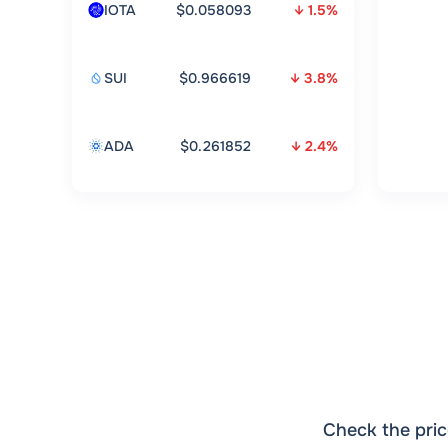
IOTA
$0.058093
↓ 1.5%
SUI
$0.966619
↓ 3.8%
ADA
$0.261852
↓ 2.4%
Check the pric