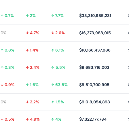
↑ 0.7%
↑ 2%
↑ 7.7%
$33,310,985,231
0%
↓ 4.7%
↓ 2.6%
$16,373,988,015
↑ 0.8%
↓ 1.4%
↑ 6.1%
$10,166,437,986
↑ 0.3%
↓ 2.4%
↑ 5.5%
$9,683,716,003
↓ 0.9%
↑ 1.6%
↑ 63.8%
$9,510,700,905
0%
↓ 2.2%
↑ 1.5%
$9,018,054,898
↓ 0.5%
↓ 4.9%
↑ 4%
$7,322,177,784